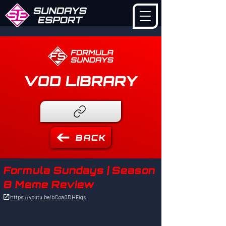
VOD LIBRARY
BACK
Formula Sundays | Season
8 Meme Review

https://youtu.be/bCoa0DHFigs