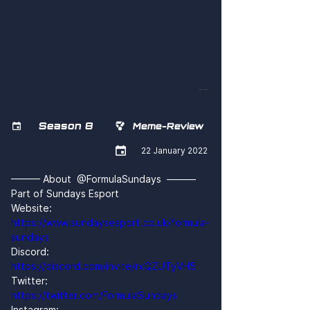
bCoa0DHFigs
Season 8


Meme-Review

22 January 2022
——— About  @FormulaSundays  ———
Part of Sundays Esport
Website: 
https://www.sundaysesport.co.uk/formula-
sundays
Discord: 
https://discord.com/invite/rxQZUTyVH5
Twitter: 
https://twitter.com/FormulaSundays
Instagram: 