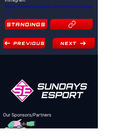
https://www.instagram.com/formulasunday
s
STANDINGS
8
PREVIOUS
NEXT
Our Sponsors/Partners