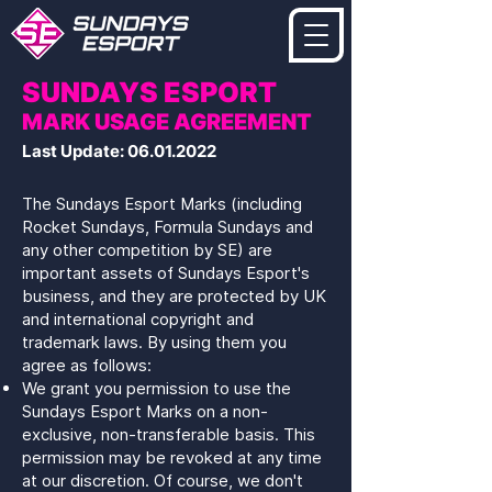
SUNDAYS ESPORT
MARK USAGE AGREEMENT
Last Update:
06.01.2022
The Sundays Esport Marks (including
Rocket Sundays, Formula Sundays and
any other competition by SE) are
important assets of Sundays Esport's
business, and they are protected by UK
and international copyright and
trademark laws. By using them you
agree as follows:
We grant you permission to use the
Sundays Esport Marks on a non-
exclusive, non-transferable basis. This
permission may be revoked at any time
at our discretion. Of course, we don't