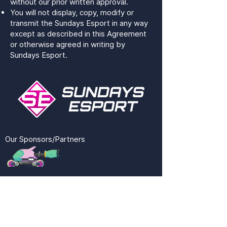
without our prior written approval.
You will not display, copy, modify or
transmit the Sundays Esport in any way
except as described in this Agreement
or otherwise agreed in writing by
Sundays Esport.
Our Sponsors/Partners
SUNESPORT
QUICK LINKS
SOCIAL MEDIA
CONTACT US
TWITCH