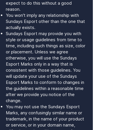
expect to do this without a good
reason.
You won't imply any relationship with
Sundays Esport other than the one that
actually exists.
Sundays Esport may provide you with
style or usage guidelines from time to
time, including such things as size, color
or placement. Unless we agree
otherwise, you will use the Sundays
Esport Marks only in a way that is
consistent with those guidelines. You
will update your use of the Sundays
Esport Marks to conform to changes in
the guidelines within a reasonable time
after we provide you notice of the
change.
You may not use the Sundays Esport
Marks, any confusingly similar name or
trademark, in the name of your product
or service, or in your domain name,