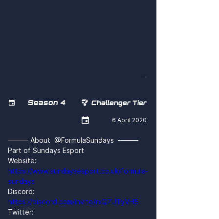
eQxRpn44Pn8
Season 4


Challenger Tier

6 April 2020
——— About  @FormulaSundays  ———
Part of Sundays Esport
Website: 
https://www.sundaysesport.co.uk/formula-
sundays
Discord: 
https://discord.com/invite/rxQZUTyVH5
Twitter: 