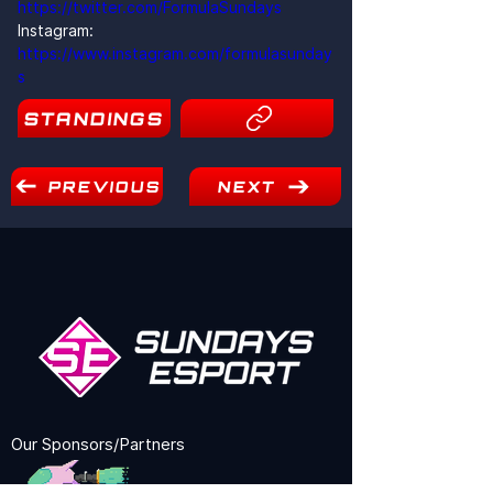
https://twitter.com/FormulaSundays
Instagram: 
https://www.instagram.com/formulasunday
s
STANDINGS
4
PREVIOUS
NEXT
Our Sponsors/Partners