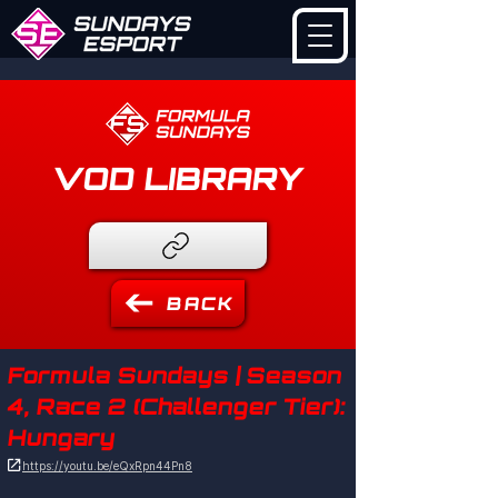
VOD LIBRARY
BACK
Formula Sundays | Season
4, Race 2 (Challenger Tier):
Hungary

https://youtu.be/eQxRpn44Pn8