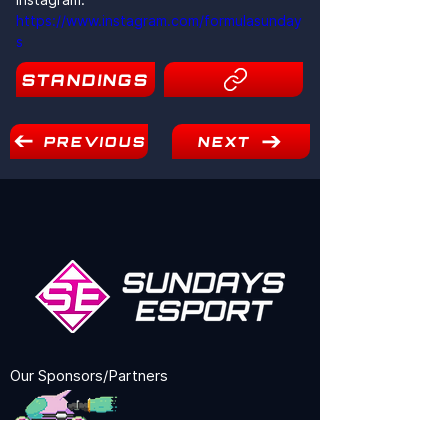
https://www.instagram.com/formulasunday
s
STANDINGS
1
PREVIOUS
NEXT
Our Sponsors/Partners