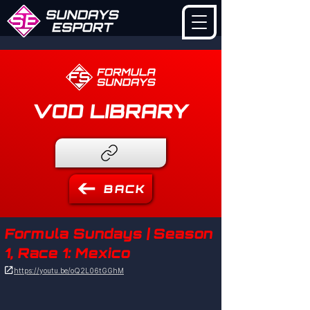
VOD LIBRARY
BACK
Formula Sundays | Season
1, Race 1: Mexico

https://youtu.be/oQ2L06tGGhM