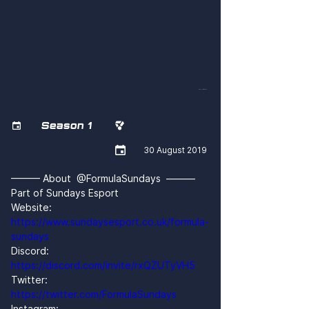
oQ2L06tGGhM
Season 1



30 August 2019
——— About  @FormulaSundays  ———
Part of Sundays Esport
Website: 
https://www.sundaysesport.co.uk/formula-
sundays
Discord: 
https://discord.com/invite/rxQZUTyVH5
Twitter: 
https://twitter.com/FormulaSundays
Instagram: 