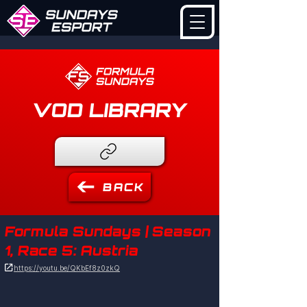
VOD LIBRARY
BACK
Formula Sundays | Season
1, Race 5: Austria

https://youtu.be/QKbEf8z0zkQ