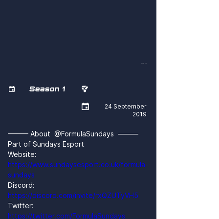
QKbEf8z0zkQ
Season 1



24 September
2019
——— About  @FormulaSundays  ———
Part of Sundays Esport
Website: 
https://www.sundaysesport.co.uk/formula-
sundays
Discord: 
https://discord.com/invite/rxQZUTyVH5
Twitter: 
https://twitter.com/FormulaSundays