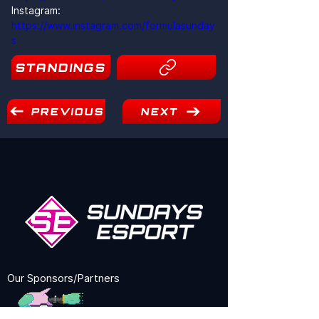
Instagram: 
https://www.instagram.com/formulasunday
s
1
STANDINGS
PREVIOUS
NEXT
Our Sponsors/Partners