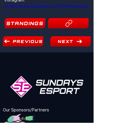
https://www.instagram.com/formulasunday
s
STANDINGS
2
PREVIOUS
NEXT
Our Sponsors/Partners