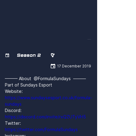
FPRN5ou4CTk
Season 2



17 December 2019
——— About  @FormulaSundays  ———
Part of Sundays Esport
Website: 
https://www.sundaysesport.co.uk/formula-
sundays
Discord: 
https://discord.com/invite/rxQZUTyVH5
Twitter: 
https://twitter.com/FormulaSundays
Instagram: 