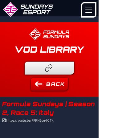
VOD LIBRARY
BACK
Formula Sundays | Season
2, Race 5: Italy

https://youtu.be/FPRN5ou4CTk