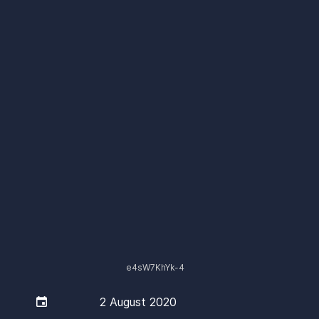
e4sW7KhYk-4

2 August 2020