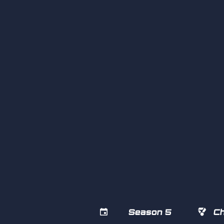


Season 5
Ch