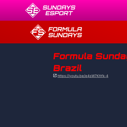
Formula Sundays
Brazil

https://youtu.be/e4sW7KhYk-4