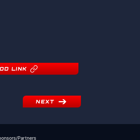
OD LINK
NEXT
ponsors/Partners