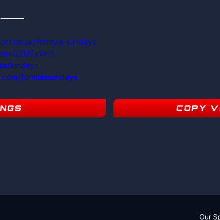
s  ———
ort.co.uk/formula-sundays
ite/rxQZUTyVH5
ulaSundays
m.com/formulasundays
INGS
COPY V
5
Our S