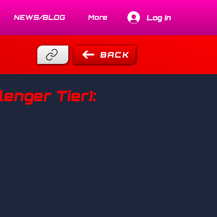
Log In
NEWS/BLOG
More
BACK
enger Tier):