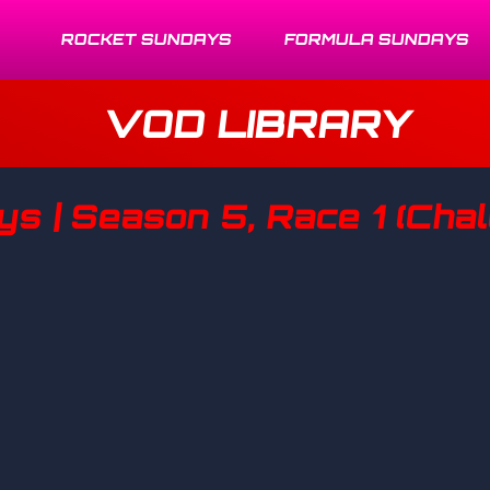
ROCKET SUNDAYS
FORMULA SUNDAYS
VOD LIBRARY
 | Season 5, Race 1 (Chall