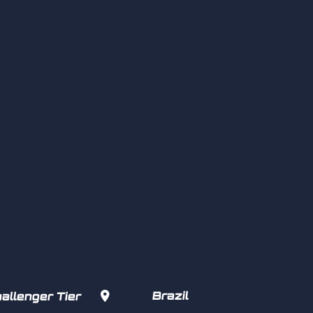

Brazil
allenger Tier