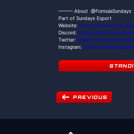
——— About  @FormulaSunday
Part of Sundays Esport
Website: 
https://www.sundaysesp
Discord: 
https://discord.com/inv
Twitter: 
https://twitter.com/Form
Instagram: 
https://www.instagra
STAND
PREVIOUS