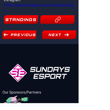
https://www.instagram.com/formulasunday
s
STANDINGS
5
PREVIOUS
NEXT
Our Sponsors/Partners