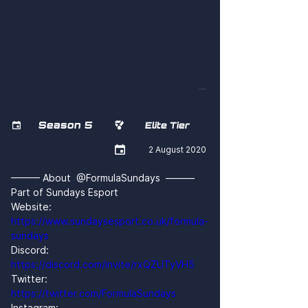
yX13EX2sW5I
Season 5


Elite Tier

2 August 2020
——— About  @FormulaSundays  ———
Part of Sundays Esport
Website: 
https://www.sundaysesport.co.uk/formula-
sundays
Discord: 
https://discord.com/invite/rxQZUTyVH5
Twitter: 
https://twitter.com/FormulaSundays
Instagram: 