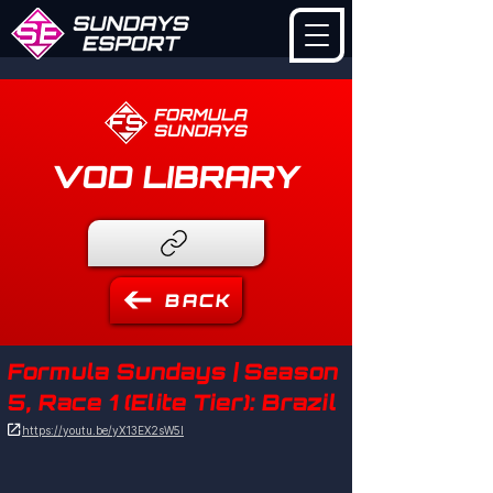
VOD LIBRARY
BACK
Formula Sundays | Season
5, Race 1 (Elite Tier): Brazil

https://youtu.be/yX13EX2sW5I