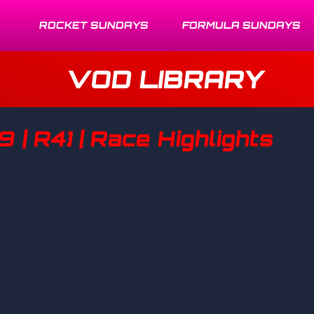
ROCKET SUNDAYS
FORMULA SUNDAYS
VOD LIBRARY
9 | R4] | Race Highlights