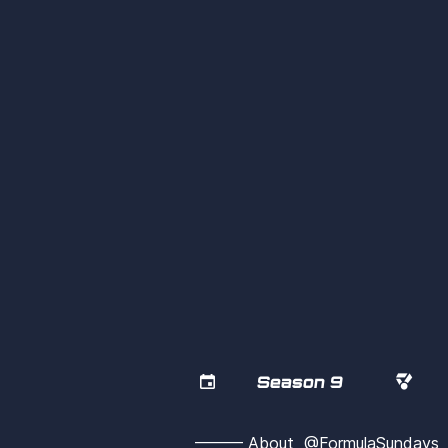


Season 9
——— About  @FormulaSunday