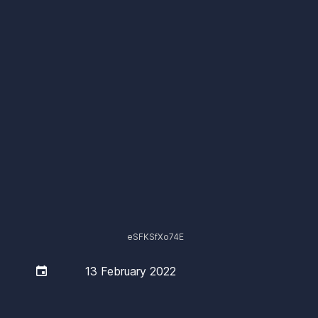
eSFKSfXo74E

13 February 2022