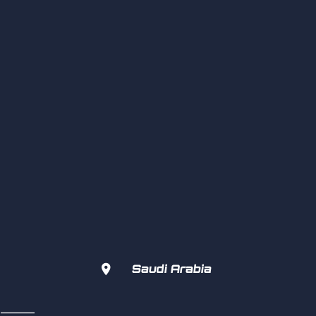

Saudi Arabia
s  ———