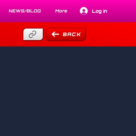
Log In
NEWS/BLOG
More
BACK