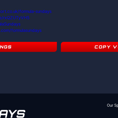
ort.co.uk/formula-sundays
ite/rxQZUTyVH5
ulaSundays
m.com/formulasundays
INGS
COPY V
9
Our S