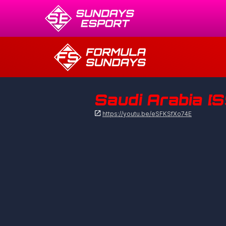
Saudi Arabia [S

https://youtu.be/eSFKSfXo74E