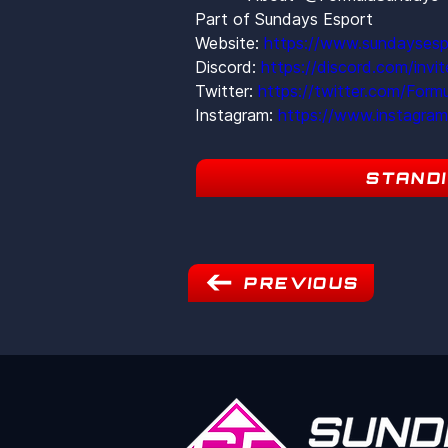
Part of Sundays Esport
Website: 
https://www.sundaysesp
Discord: 
https://discord.com/inv
Twitter: 
https://twitter.com/Form
Instagram: 
https://www.instagra
STAND
PREVIOUS