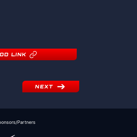
OD LINK
NEXT
ponsors/Partners