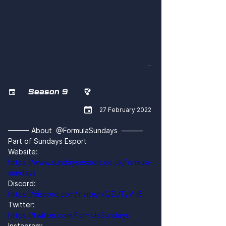
nAxILD-wT-Q
Season 9



27 February 2022
——— About  @FormulaSundays  ———
Part of Sundays Esport
Website: 
https://www.sundaysesport.co.uk/formula-
sundays
Discord: 
https://discord.com/invite/rxQZUTyVH5
Twitter: 
https://twitter.com/FormulaSundays
Instagram: 