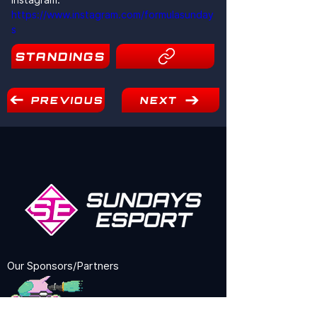
https://www.instagram.com/formulasunday
s
STANDINGS
9
PREVIOUS
NEXT
Our Sponsors/Partners