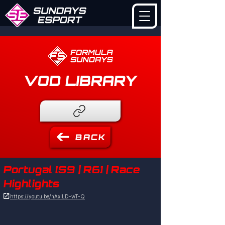
VOD LIBRARY
BACK
Portugal [S9 | R6] | Race
Highlights

https://youtu.be/nAxILD-wT-Q