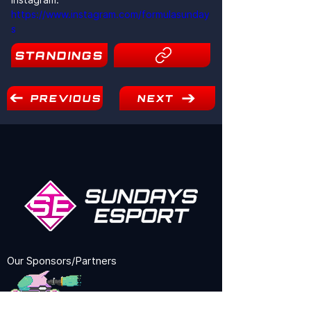
https://www.instagram.com/formulasunday
s
STANDINGS
10
PREVIOUS
NEXT
Our Sponsors/Partners