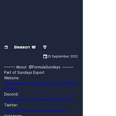
79OhMSykRVs
Season 10



25 September 2022
——— About  @FormulaSundays  ———
Part of Sundays Esport
Website: 
https://www.sundaysesport.co.uk/formula-
sundays
Discord: 
https://discord.com/invite/rxQZUTyVH5
Twitter: 
https://twitter.com/FormulaSundays
Instagram: 