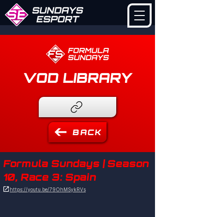
VOD LIBRARY
BACK
Formula Sundays | Season
10, Race 3: Spain

https://youtu.be/79OhMSykRVs