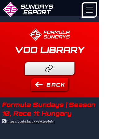
VOD LIBRARY
BACK
Formula Sundays | Season
10, Race 11: Hungary

https://youtu.be/dRxGHzes4eM