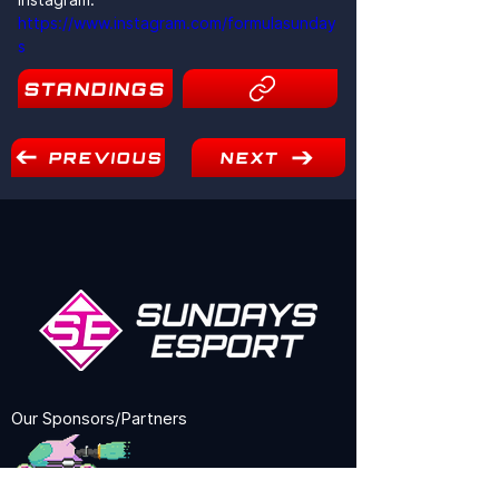
https://www.instagram.com/formulasunday
s
STANDINGS
10
PREVIOUS
NEXT
Our Sponsors/Partners