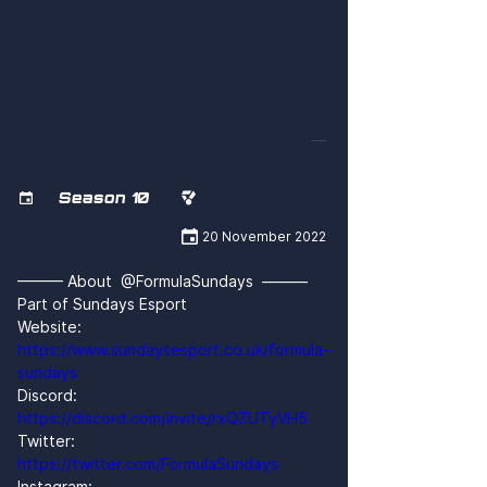
dRxGHzes4eM
Season 10



20 November 2022
——— About  @FormulaSundays  ———
Part of Sundays Esport
Website: 
https://www.sundaysesport.co.uk/formula-
sundays
Discord: 
https://discord.com/invite/rxQZUTyVH5
Twitter: 
https://twitter.com/FormulaSundays
Instagram: 