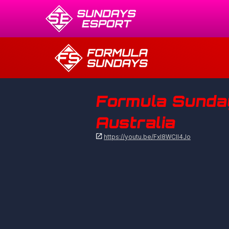
Formula Sundays
Australia

https://youtu.be/Fxl8WCIl4Jo