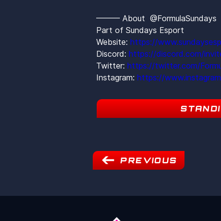
——— About  @FormulaSunday
Part of Sundays Esport
Website: 
https://www.sundaysesp
Discord: 
https://discord.com/inv
Twitter: 
https://twitter.com/Form
Instagram: 
https://www.instagra
STAND
PREVIOUS