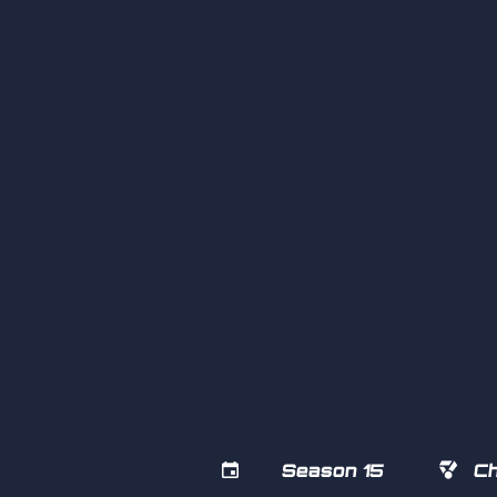


Season 15
Ch