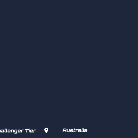

Australia
allenger Tier