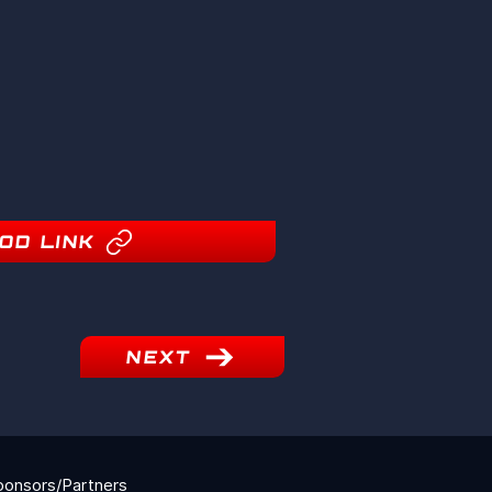
OD LINK
NEXT
ponsors/Partners