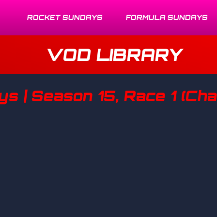
ROCKET SUNDAYS
FORMULA SUNDAYS
VOD LIBRARY
 | Season 15, Race 1 (Chal