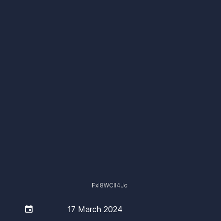
Fxl8WCIl4Jo

17 March 2024