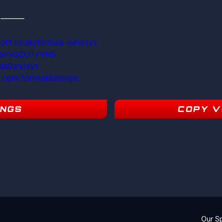
s  ———
ort.co.uk/formula-sundays
ite/rxQZUTyVH5
ulaSundays
m.com/formulasundays
INGS
COPY V
15
Our S