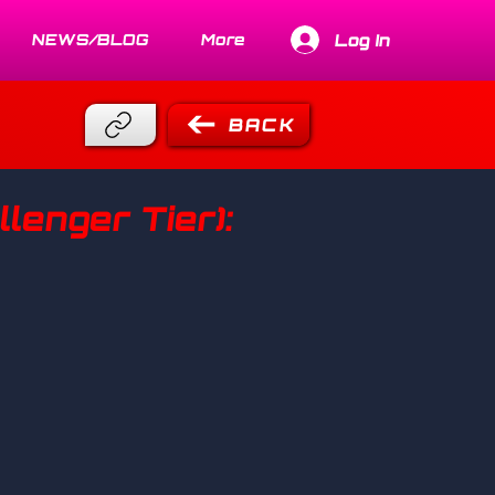
Log In
NEWS/BLOG
More
BACK
lenger Tier):