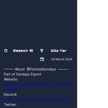
501LeI6IHGk
Season 15


Elite Tier

24 March 2024
——— About  @FormulaSundays  ———
Part of Sundays Esport
Website: 
https://www.sundaysesport.co.uk/formula-
sundays
Discord: 
https://discord.com/invite/rxQZUTyVH5
Twitter: 