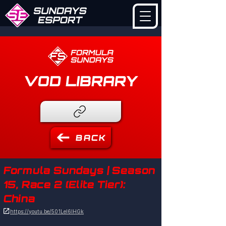
VOD LIBRARY
BACK
Formula Sundays | Season
15, Race 2 (Elite Tier):
China

https://youtu.be/501LeI6IHGk