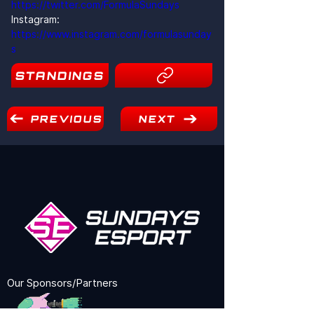
https://twitter.com/FormulaSundays
Instagram: 
https://www.instagram.com/formulasunday
s
STANDINGS
15
PREVIOUS
NEXT
Our Sponsors/Partners