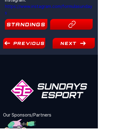
https://www.instagram.com/formulasunday
s
STANDINGS
16
PREVIOUS
NEXT
Our Sponsors/Partners