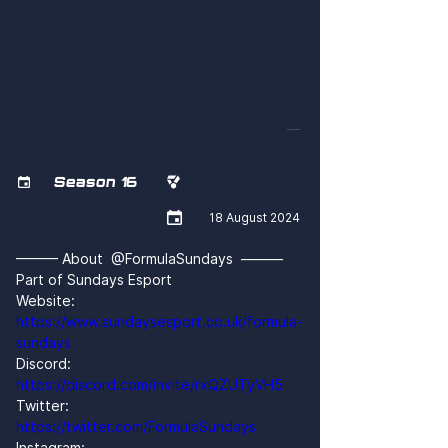
CMuobSQAWSM
Season 16



18 August 2024
——— About  @FormulaSundays  ———
Part of Sundays Esport
Website: 
https://www.sundaysesport.co.uk/formula-
sundays
Discord: 
https://discord.com/invite/rxQZUTyVH5
Twitter: 
https://twitter.com/FormulaSundays
Instagram: 