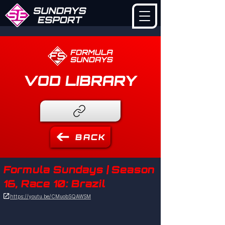
VOD LIBRARY
BACK
Formula Sundays | Season
16, Race 10: Brazil

https://youtu.be/CMuobSQAWSM