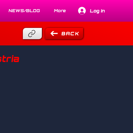
Log In
NEWS/BLOG
More
BACK
tria