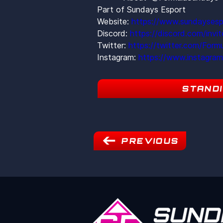
Part of Sundays Esport
Website: 
https://www.sundaysesp
Discord: 
https://discord.com/inv
Twitter: 
https://twitter.com/Form
Instagram: 
https://www.instagra
STAND
PREVIOUS