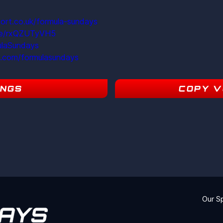
ort.co.uk/formula-sundays
ite/rxQZUTyVH5
ulaSundays
m.com/formulasundays
INGS
COPY V
17
Our S