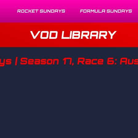
ROCKET SUNDAYS
FORMULA SUNDAYS
VOD LIBRARY
s | Season 17, Race 6: Aus