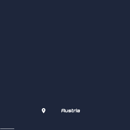

Austria
s  ———