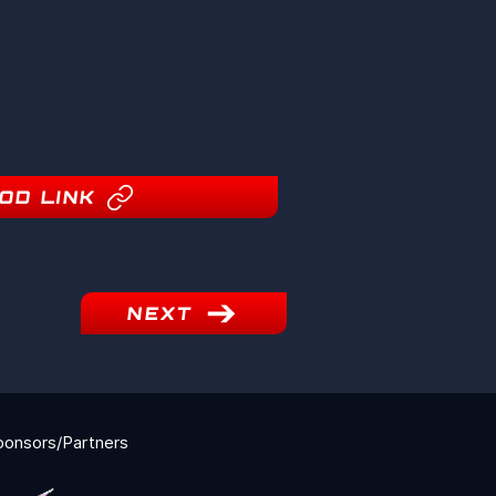
OD LINK
NEXT
ponsors/Partners