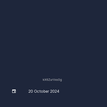
kX6ZurVxs0g

20 October 2024