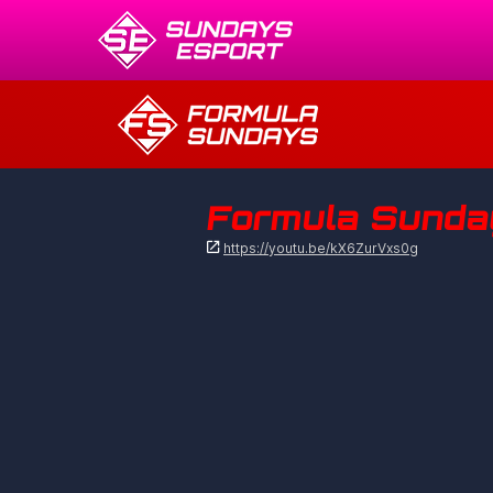
Formula Sunday

https://youtu.be/kX6ZurVxs0g