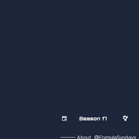


Season 17
——— About  @FormulaSunday