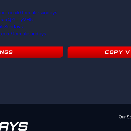
ort.co.uk/formula-sundays
ite/rxQZUTyVH5
ulaSundays
m.com/formulasundays
INGS
COPY V
18
Our S