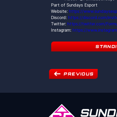
Part of Sundays Esport
Website: 
https://www.sundaysesp
Discord: 
https://discord.com/inv
Twitter: 
https://twitter.com/Form
Instagram: 
https://www.instagra
STAND
PREVIOUS