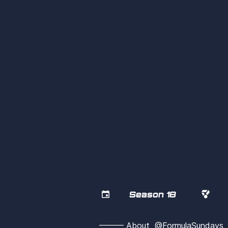


Season 18
——— About  @FormulaSunday