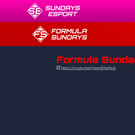
Formula Sunday

https://youtu.be/rAxwqEfw6pQ