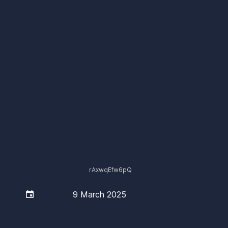
rAxwqEfw6pQ

9 March 2025