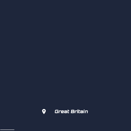

Great Britain
s  ———