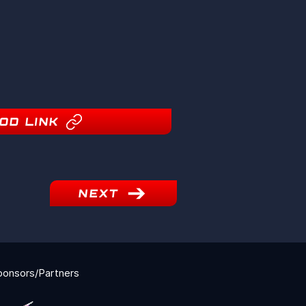
OD LINK
NEXT
ponsors/Partners