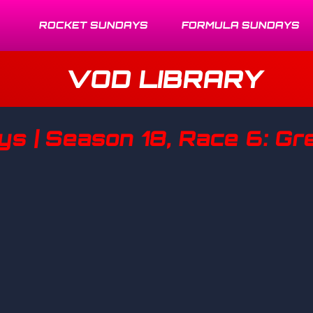
ROCKET SUNDAYS
FORMULA SUNDAYS
VOD LIBRARY
s | Season 18, Race 6: Gre