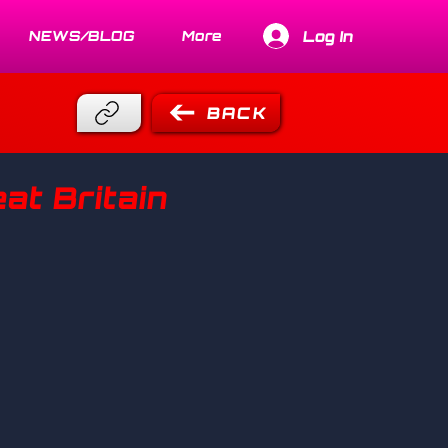
Log In
NEWS/BLOG
More
BACK
at Britain