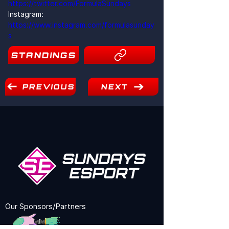
https://twitter.com/FormulaSundays
Instagram: 
https://www.instagram.com/formulasunday
s
STANDINGS
19
PREVIOUS
NEXT
Our Sponsors/Partners