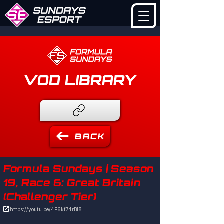
VOD LIBRARY
BACK
Formula Sundays | Season
19, Race 6: Great Britain
(Challenger Tier)

https://youtu.be/4F6kf74rBl8