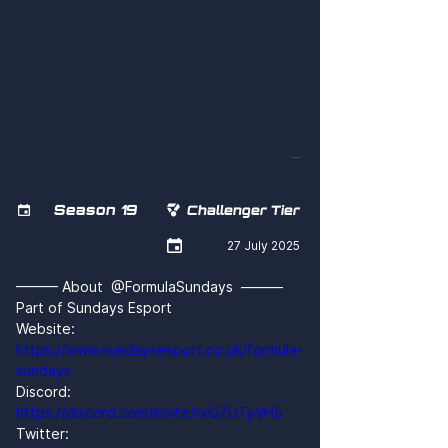
4F6kf74rBl8
Season 19


Challenger Tier

27 July 2025
——— About  @FormulaSundays  ———
Part of Sundays Esport
Website: 
https://www.sundaysesport.co.uk/formula-
sundays
Discord: 
https://discord.com/invite/rxQZUTyVH5
Twitter: 