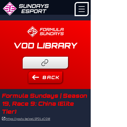
VOD LIBRARY
BACK
Formula Sundays | Season
19, Race 9: China (Elite
Tier)

https://youtu.be/xwLSPDLsCGM