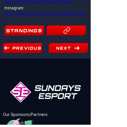
https://twitter.com/FormulaSundays
Instagram: 
https://www.instagram.com/formulasunday
s
STANDINGS
19
PREVIOUS
NEXT
Our Sponsors/Partners