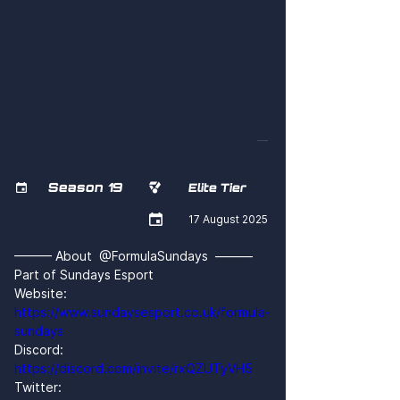
xwLSPDLsCGM
Season 19


Elite Tier

17 August 2025
——— About  @FormulaSundays  ———
Part of Sundays Esport
Website: 
https://www.sundaysesport.co.uk/formula-
sundays
Discord: 
https://discord.com/invite/rxQZUTyVH5
Twitter: 