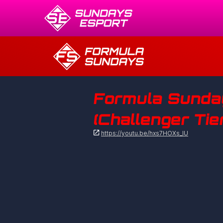
Formula Sunday
(Challenger Tie

https://youtu.be/hxs7HOXs_lU