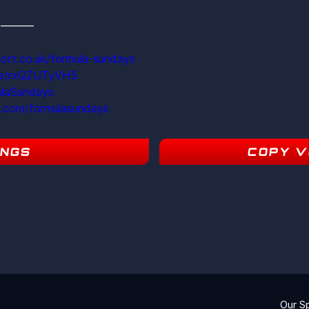
s  ———
ort.co.uk/formula-sundays
ite/rxQZUTyVH5
ulaSundays
m.com/formulasundays
INGS
COPY V
19
Our S