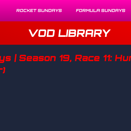
ROCKET SUNDAYS
FORMULA SUNDAYS
VOD LIBRARY
s | Season 19, Race 11: H
r)