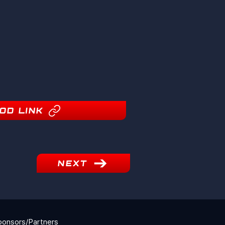
OD LINK
NEXT
ponsors/Partners