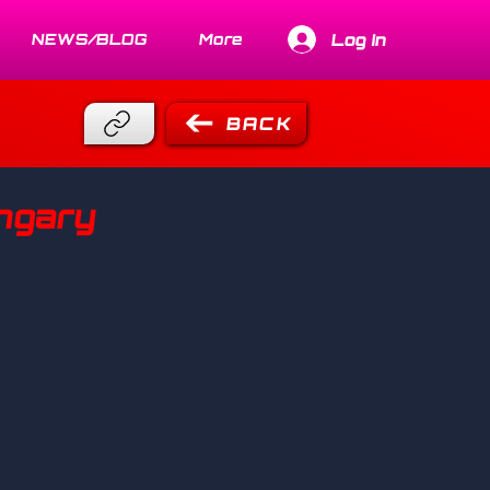
Log In
NEWS/BLOG
More
BACK
ungary