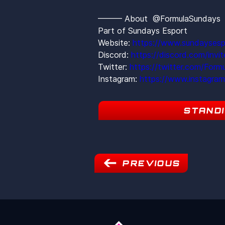
——— About  @FormulaSunday
Part of Sundays Esport
Website: 
https://www.sundaysesp
Discord: 
https://discord.com/inv
Twitter: 
https://twitter.com/Form
Instagram: 
https://www.instagra
STAND
PREVIOUS