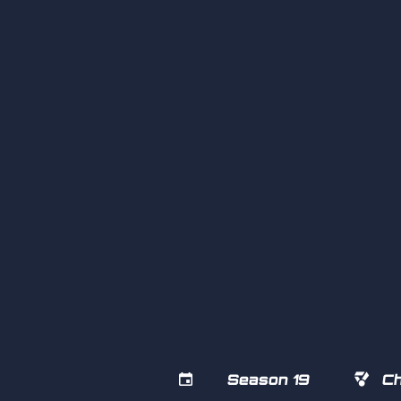


Season 19
Ch