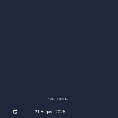
hxs7HOXs_lU

31 August 2025