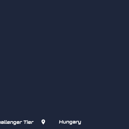

Hungary
allenger Tier