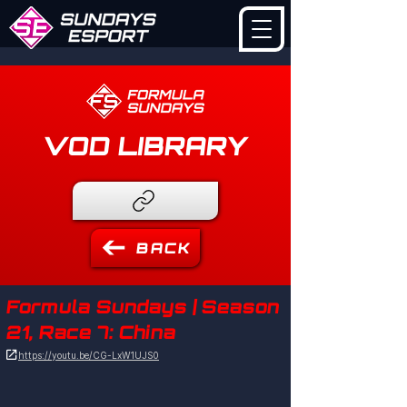
VOD LIBRARY
BACK
Formula Sundays | Season
21, Race 7: China

https://youtu.be/CG-LxW1UJS0