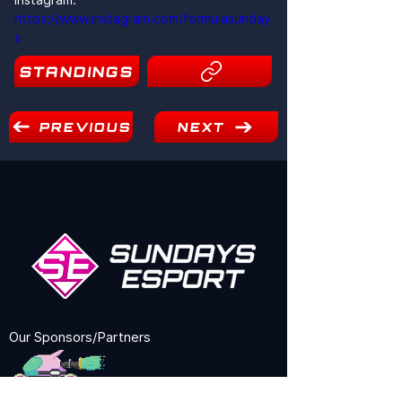
https://www.instagram.com/formulasunday
s
STANDINGS
21
PREVIOUS
NEXT
Our Sponsors/Partners