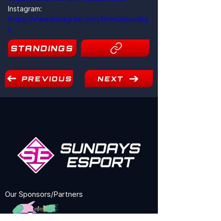
Instagram: 
https://www.instagram.com/formulasunday
s
STANDINGS
PREVIOUS
NEXT
Our Sponsors/Partners