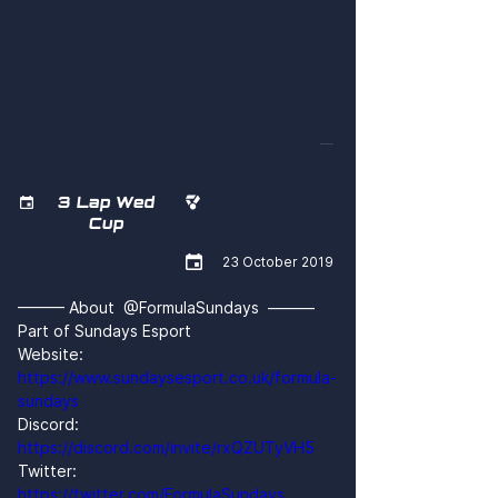
M4YhV9zS4pI
3 Lap Wed


Cup

23 October 2019
——— About  @FormulaSundays  ———
Part of Sundays Esport
Website: 
https://www.sundaysesport.co.uk/formula-
sundays
Discord: 
https://discord.com/invite/rxQZUTyVH5
Twitter: 
https://twitter.com/FormulaSundays