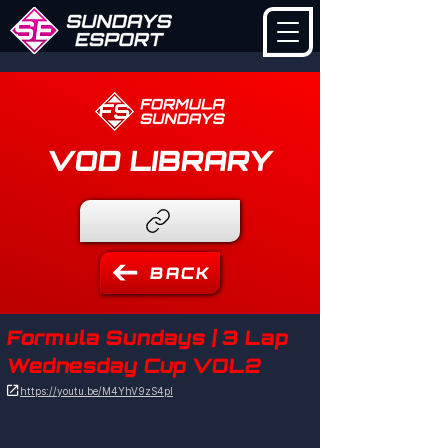
VOD LIBRARY
BACK
Formula Sundays | 3 Lap
Wednesday Cup VOL2

https://youtu.be/M4YhV9zS4pI