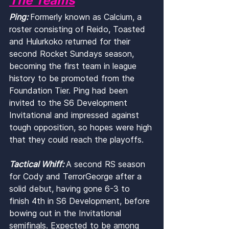
The Teams
Ping: 
Formerly known as Calcium, a 
roster consisting of Reido, Toasted 
and Hulurkoko returned for their 
second Rocket Sundays season, 
becoming the first team in league 
history to be promoted from the 
Foundation Tier. Ping had been 
invited to the S6 Development 
Invitational and impressed against 
tough opposition, so hopes were high 
that they could reach the playoffs.
Tactical Whiff: 
A second RS season 
for Cody and TerrorGeorge after a 
solid debut, having gone 6-3 to 
finish 4th in S6 Development, before 
bowing out in the Invitational 
semifinals. Expected to be among 