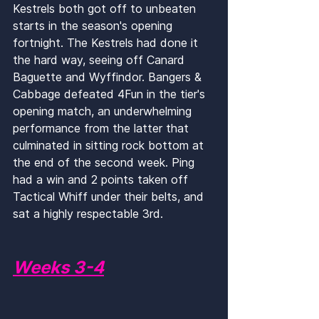
Kestrels both got off to unbeaten 
starts in the season's opening 
fortnight. The Kestrels had done it 
the hard way, seeing off Canard 
Baguette and Wyffindor. Bangers & 
Cabbage defeated 4Fun in the tier's 
opening match, an underwhelming 
performance from the latter that 
culminated in sitting rock bottom at 
the end of the second week. Ping 
had a win and 2 points taken off 
Tactical Whiff under their belts, and 
sat a highly respectable 3rd.
Weeks 3-4