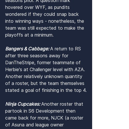
seasons prior. A question mark 
hovered over WYF, as pundits 
wondered if they could snap back 
into winning ways - nonetheless, the 
team was still expected to make the 
playoffs at a minimum.
Bangers & Cabbage: 
A return to RS 
after three seasons away for 
DanTheStripe, former teammate of 
Herbie's at Challenger level with AZA. 
Another relatively unknown quantity 
of a roster, but the team themselves 
stated a goal of finishing in the top 4.
Ninja Cupcakes: 
Another roster that 
partook in S6 Development then 
came back for more, NJCK (a roster 
of Asuna and league owner 