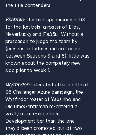
the title contenders.
Kestrels: 
The first appearance in RS 
for the Kestrels, a roster of Elias, 
NeverLucky and Pa35ul. Without a 
preseason to judge the team by 
(preseason fixtures did not occur 
between Seasons 3 and 8), little was 
known about the completely new 
side prior to Week 1.
Wyffindor: 
Relegated after a difficult 
S6 Challenger Azure campaign, the 
Wyffindor roster of Yapsinho and 
OldTimeGentleman re-entered a 
vastly more competitive 
Development tier than the one 
they'd been promoted out of two 