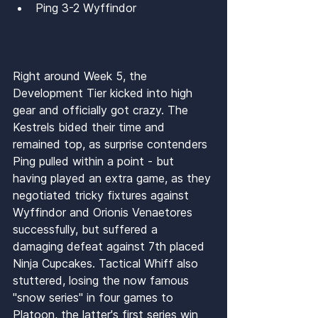
Ping 3-2 Wyffindor
Right around Week 5, the 
Development Tier kicked into high 
gear and officially got crazy. The 
Kestrels bided their time and 
remained top, as surprise contenders 
Ping pulled within a point - but 
having played an extra game, as they 
negotiated tricky fixtures against 
Wyffindor and Orionis Venaetores 
successfully, but suffered a 
damaging defeat against 7th placed 
Ninja Cupcakes. Tactical Whiff also 
stuttered, losing the now famous 
"snow series" in four games to 
Platoon, the latter's first series win 