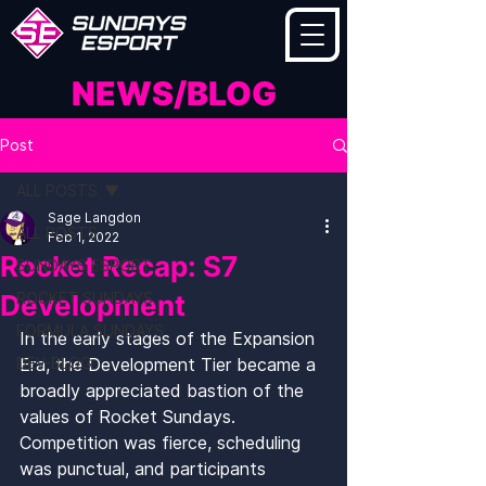
NEWS/BLOG
Post
ALL POSTS
Sage Langdon
ALL POSTS
Feb 1, 2022
Rocket Recap: S7
SUNDAYS ESPORT
Development
ROCKET SUNDAYS
FORMULA SUNDAYS
In the early stages of the Expansion 
DEV-BLOG
Era, the Development Tier became a 
broadly appreciated bastion of the 
values of Rocket Sundays. 
Competition was fierce, scheduling 
was punctual, and participants 