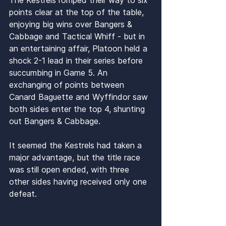
points clear at the top of the table, 
enjoying big wins over Bangers & 
Cabbage and Tactical Whiff - but in 
an entertaining affair, Platoon held a 
shock 2-1 lead in their series before 
succumbing in Game 5. An 
exchanging of points between 
Canard Baguette and Wyffindor saw 
both sides enter the top 4, shunting 
out Bangers & Cabbage. 
It seemed the Kestrels had taken a 
major advantage, but the title race 
was still open ended, with three 
other sides having received only one 
defeat.