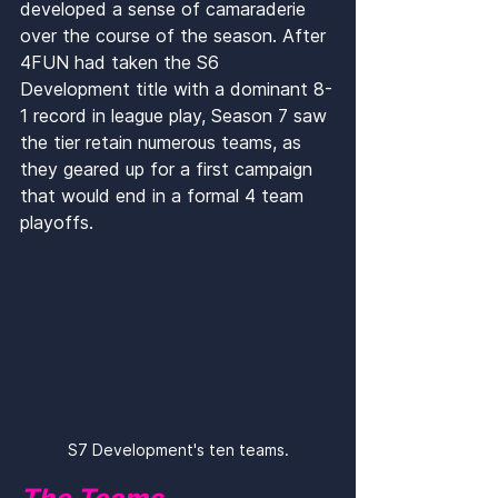
developed a sense of camaraderie 
over the course of the season. After 
4FUN had taken the S6 
Development title with a dominant 8-
1 record in league play, Season 7 saw 
the tier retain numerous teams, as 
they geared up for a first campaign 
that would end in a formal 4 team 
playoffs.
S7 Development's ten teams.