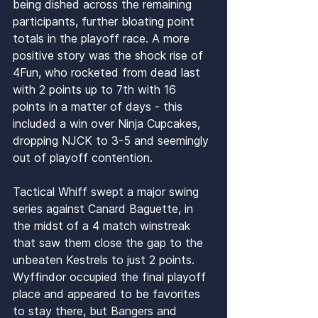
being dished across the remaining 
participants, further bloating point 
totals in the playoff race. A more 
positive story was the shock rise of 
4Fun, who rocketed from dead last 
with 2 points up to 7th with 16 
points in a matter of days - this 
included a win over Ninja Cupcakes, 
dropping NJCK to 3-5 and seemingly 
out of playoff contention. 
Tactical Whiff swept a major swing 
series against Canard Baguette, in 
the midst of a 4 match winstreak 
that saw them close the gap to the 
unbeaten Kestrels to just 2 points. 
Wyffindor occupied the final playoff 
place and appeared to be favorites 
to stay there, but Bangers and 