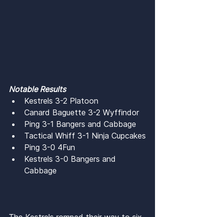
Notable Results
Kestrels 3-2 Platoon
Canard Baguette 3-2 Wyffindor
Ping 3-1 Bangers and Cabbage
Tactical Whiff 3-1 Ninja Cupcakes
Ping 3-0 4Fun
Kestrels 3-0 Bangers and 
Cabbage
The Kestrels romped their way to six 