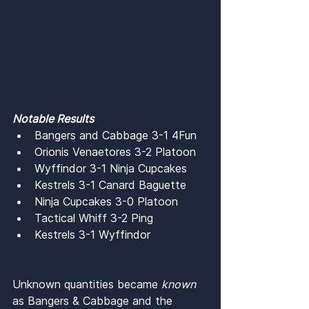
Notable Results
Bangers and Cabbage 3-1 4Fun
Orionis Venaetores 3-2 Platoon
Wyffindor 3-1 Ninja Cupcakes
Kestrels 3-1 Canard Baguette
Ninja Cupcakes 3-0 Platoon
Tactical Whiff 3-2 Ping
Kestrels 3-1 Wyffindor
Unknown quantities became 
known 
as Bangers & Cabbage and the 