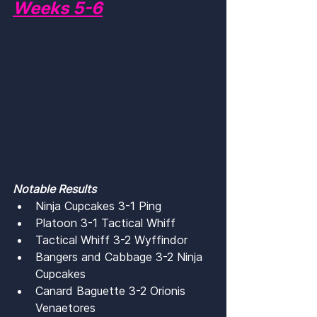
Weeks 5-6
Notable Results
Ninja Cupcakes 3-1 Ping
Platoon 3-1 Tactical Whiff
Tactical Whiff 3-2 Wyffindor
Bangers and Cabbage 3-2 Ninja 
Cupcakes
Canard Baguette 3-2 Orionis 
Venaetores