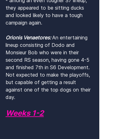
- among an even tougher S7 lineup, 
they appeared to be sitting ducks 
and looked likely to have a tough 
campaign again.
Orionis Venaetores: 
An entertaining 
lineup consisting of Dodo and 
Monsieur Bob who were in their 
second RS season, having gone 4-5 
and finished 7th in S6 Development. 
Not expected to make the playoffs, 
but capable of getting a result 
against one of the top dogs on their 
day.
Weeks 1-2