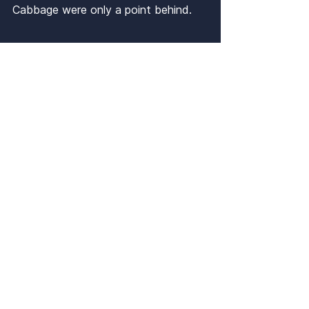
Cabbage were only a point behind.
Finale
Notable Results
Ping 3-0 Kestrels
4Fun 3-2 Kestrels
Tactical Whiff 3-2 4Fun
Wyffindor 3-2 Bangers and 