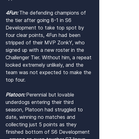
4Fun: 
The defending champions of 
the tier after going 8-1 in S6 
Development to take top spot by 
four clear points, 4Fun had been 
stripped of their MVP ZonkY, who 
signed up with a new roster in the 
Challenger Tier. Without him, a repeat 
looked extremely unlikely, and the 
team was not expected to make the 
top four.
Platoon: 
Perennial but lovable 
underdogs entering their third 
season, Platoon had struggled to 
date, winning no matches and 
collecting just 5 points as they 
finished bottom of S6 Development 