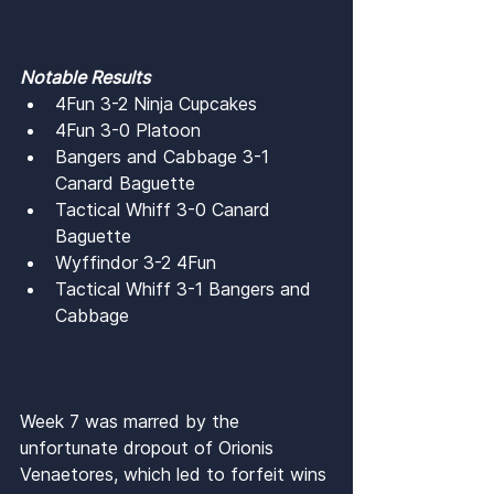
Notable Results
4Fun 3-2 Ninja Cupcakes
4Fun 3-0 Platoon
Bangers and Cabbage 3-1 
Canard Baguette
Tactical Whiff 3-0 Canard 
Baguette
Wyffindor 3-2 4Fun
Tactical Whiff 3-1 Bangers and 
Cabbage
Week 7 was marred by the 
unfortunate dropout of Orionis 
Venaetores, which led to forfeit wins 