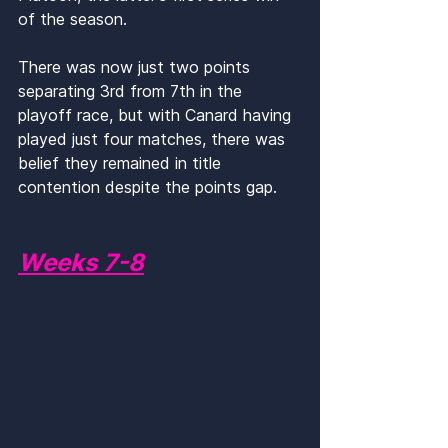
of the season. 
There was now just two points 
separating 3rd from 7th in the 
playoff race, but with Canard having 
played just four matches, there was 
belief they remained in title 
contention despite the points gap.
Weeks 7-8