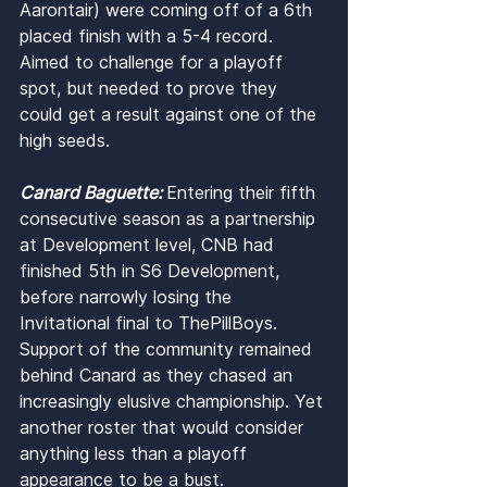
Aarontair) were coming off of a 6th 
placed finish with a 5-4 record. 
Aimed to challenge for a playoff 
spot, but needed to prove they 
could get a result against one of the 
high seeds.
Canard Baguette: 
Entering their fifth 
consecutive season as a partnership 
at Development level, CNB had 
finished 5th in S6 Development, 
before narrowly losing the 
Invitational final to ThePillBoys. 
Support of the community remained 
behind Canard as they chased an 
increasingly elusive championship. Yet 
another roster that would consider 
anything less than a playoff 
appearance to be a bust.