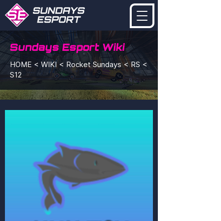
Sundays Esport Wiki
HOME < WIKI < Rocket Sundays < RS <
S12