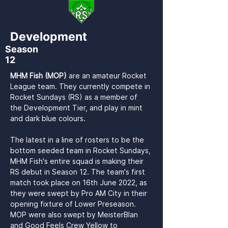
Development
Season
12
MHM Fish (MOP) 
are an amateur Rocket 
League team. They currently compete in 
Rocket Sundays (RS) as a member of 
the Development Tier, and play in mint 
and dark blue colours.

The latest in a line of rosters to be the 
bottom seeded team in Rocket Sundays, 
MHM Fish's entire squad is making their 
RS debut in Season 12. The team's first 
match took place on 16th June 2022, as 
they were swept by Pro AM City in their 
opening fixture of Lower Preseason. 
MOP were also swept by MeisterBlan 
and Good Feels Crew Yellow to 