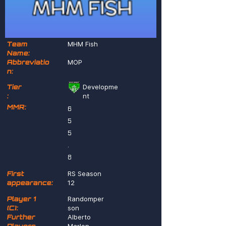
Team
MHM Fish
Name:
Abbreviatio
MOP
n:
Tier
Developme
:
nt
MMR:
6
5
5
.
8
First
RS Season
appearance:
12
Player 1
Randomper
(C):
son
Further
Alberto