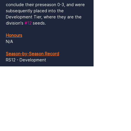
conclude their preseason 0-3, and were 
subsequently placed into the 
Development Tier, where they are the 
division's 
#12
 seeds.

Honours
N/A

Season-by-Season Record
RS12 - Development

Sundays Packs Cards
N/A