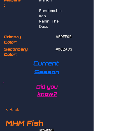
Players
Marlon
:
Randomchic
ken
Panini The
Ducc
#59FF9B
Primary
Color:
Secondary
#002A33
Color:
Current 
Season
Did you
know?
< Back
MHM Fish