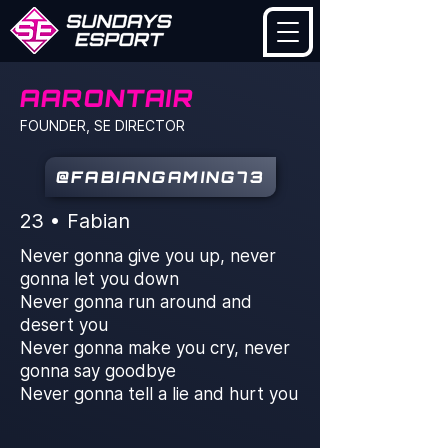
AARONTAIR
FOUNDER, SE DIRECTOR
@FABIANGAMING73
23 • Fabian
Never gonna give you up, never
gonna let you down
Never gonna run around and
desert you
Never gonna make you cry, never
gonna say goodbye
Never gonna tell a lie and hurt you