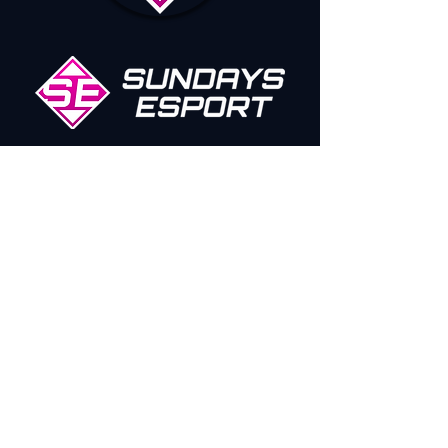
Our Sponsors/Partners
SUNESPORT
QUICK LINKS
SOCIAL MEDIA
CONTACT US
TWITCH
ROCKET S
UNDA
YS
TWITTER
FORMULA SUNDA
YS
INSTAGRAM
CODE OF CONDUCT
YOUTUBE
TIKTOK