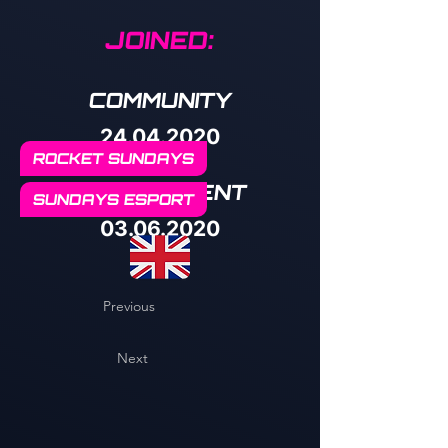
JOINED:
COMMUNITY
24.04.2020
ROCKET SUNDAYS
MANAGEMENT
SUNDAYS ESPORT
03.06.2020
Previous
Next