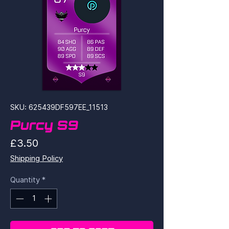
SKU: 625439DF597EE_11513
Purcy S9
Price
£3.50
Shipping Policy
Quantity
*