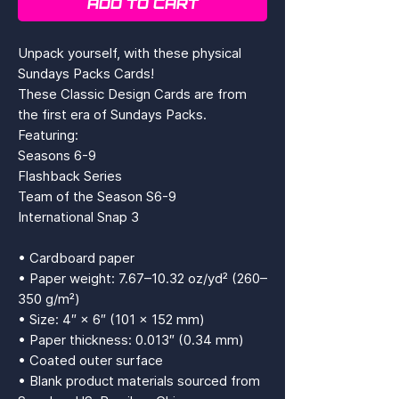
ADD TO CART
Unpack yourself, with these physical 
Sundays Packs Cards!
These Classic Design Cards are from 
the first era of Sundays Packs.
Featuring: 
Seasons 6-9
Flashback Series
Team of the Season S6-9
International Snap 3
• Cardboard paper
• Paper weight: 7.67–10.32 oz/yd² (260–
350 g/m²)
• Size: 4″ × 6″ (101 × 152 mm)
• Paper thickness: 0.013″ (0.34 mm)
• Coated outer surface
• Blank product materials sourced from 