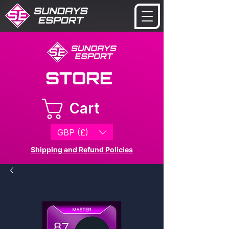
STORE
Cart
GBP (£)
Shipping and Refund Policies