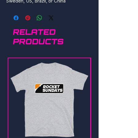
Sweden, US, Brazil, or China
RELATED
PRODUCTS