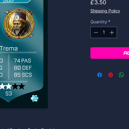
Price
£3.50
Shipping Policy
Quantity
*
A