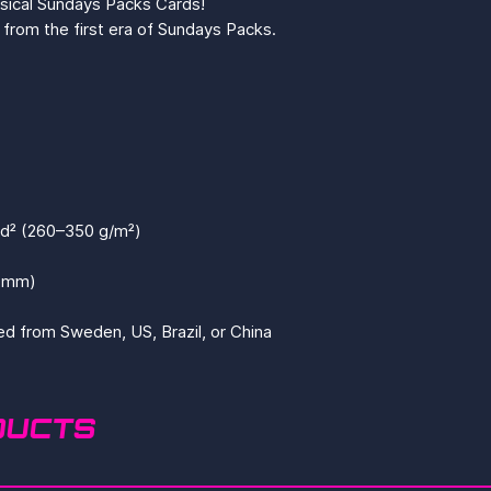
ysical Sundays Packs Cards!
from the first era of Sundays Packs.
yd² (260–350 g/m²)
4 mm)
ed from Sweden, US, Brazil, or China
DUCTS