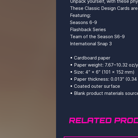
Unpack yourself, with these ph
These Classic Design Cards are 
Featuring: 
Seasons 6-9
Flashback Series
Team of the Season S6-9
International Snap 3
• Cardboard paper
• Paper weight: 7.67–10.32 oz/
• Size: 4″ × 6″ (101 × 152 mm)
• Paper thickness: 0.013″ (0.3
• Coated outer surface
• Blank product materials sourc
RELATED PRO