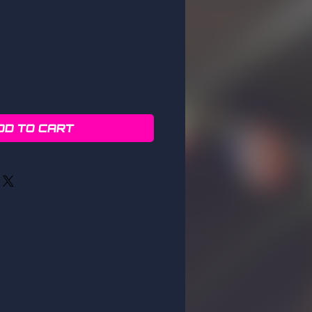
DD TO CART