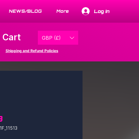
Log In
NEWS/BLOG
More
Cart
GBP (£)
Shipping and Refund Policies
3
1F_11513