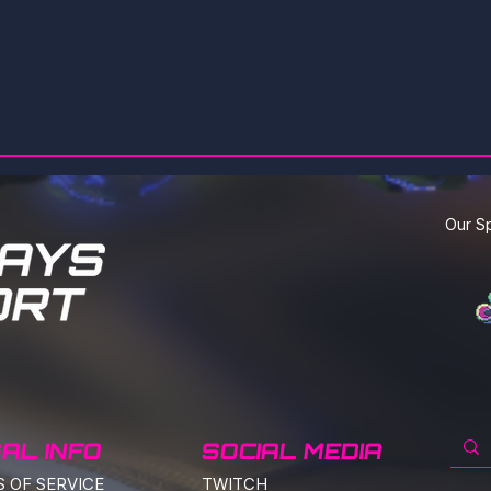
Our S
AL INFO
SOCIAL MEDIA
S
OF SERVICE
TWITCH