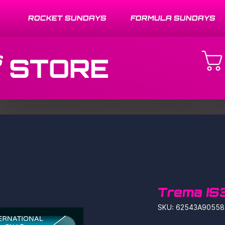
ROCKET SUNDAYS
FORMULA SUNDAYS
STORE
Trema IS
SKU: 62543A90558