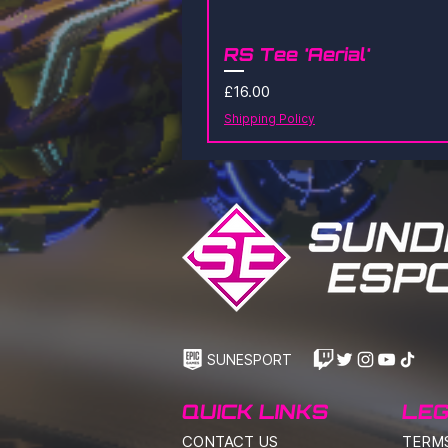
RS Tee 'Aerial'
Price
£16.00
Shipping Policy
SUNESPORT
QUICK LINKS
LEG
CONTACT US
TERM